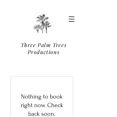
Three Palm Trees
Productions
Nothing to book
right now. Check
back soon.