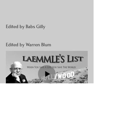
Edited by Babs Gilly
Edited by Warren Blum
Join our mailing list