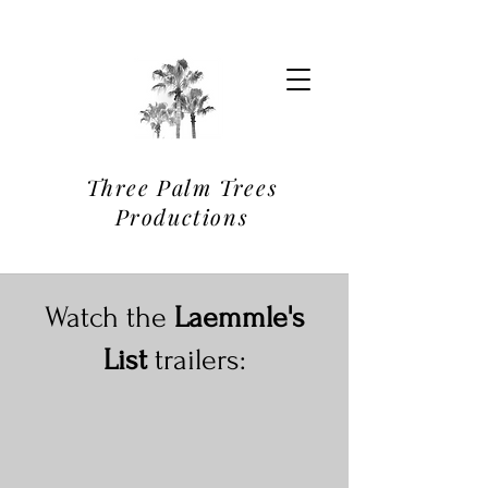
Three Palm Trees
Productions
Watch the
Laemmle's
List
trailers: